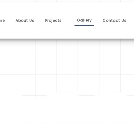
Gallery
me
About Us
Projects
Contact Us