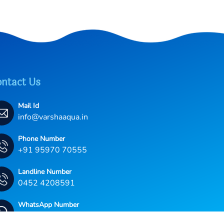
ntact Us
Mail Id
info@varshaaqua.in
Phone Number
+91 95970 70555
Landline Number
0452 4208591
WhatsApp Number
+91 95970 70555