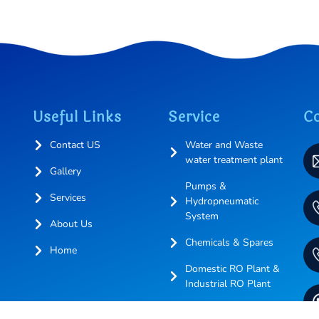
Useful Links
Service
Co
Contact US
Water and Waste
water treatment plant
Gallery
Pumps &
Services
Hydropneumatic
System
About Us
Chemicals & Spares
Home
Domestic RO Plant &
Industrial RO Plant
More