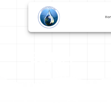
Ho
Gallery