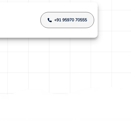
+91 95970 70555