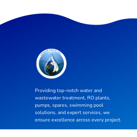
Providing top-notch water and
wastewater treatment, RO plants,
pumps, spares, swimming pool
solutions, and expert services, we
ensure excellence across every project.